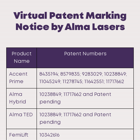
Virtual Patent Marking
Notice by Alma Lasers
Product
Patent Numbers
Name
Accent
8435194; 8579835; 9283029; 10238849;
Prime
11045249; 11278745; 11642551; 11717662
Alma
10238849; 11717662 and Patent
Hybrid
pending
Alma TED
10238849; 11717662 and Patent
pending
FemiLift
10342616