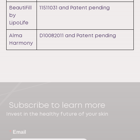
BeautiFill
11511031 and Patent pending
by
LipoLife
Alma
D10082011 and Patent pending
Harmony
Subscribe to learn more
Invest in the healthy future of your skin
*
Email