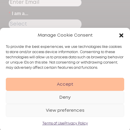
*
I am a...
Manage Cookie Consent
Submit
To provide the best experiences, we use technologies like cookies
to store and/or access device information. Consenting to these
technologies will allow us to process data such as browsing behavior
or unique IDs on this site. Not consenting or withdrawing consent,
may adversely affect certain features and functions.
Products
Accept
Skincare
Deny
Alma
View preferences
Privacy Policy
Terms of Use
Disclaimer
© 2026 Alma Lasers
Terms of Use
Privacy Policy