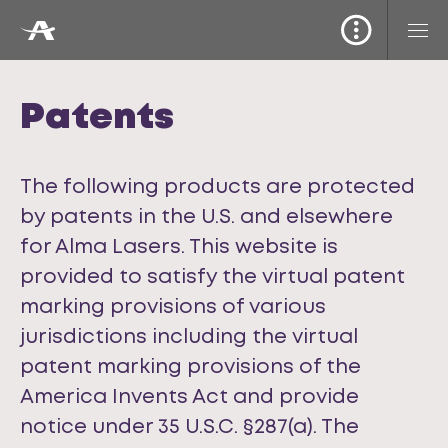
Patents
The following products are protected
by patents in the U.S. and elsewhere
for Alma Lasers. This website is
provided to satisfy the virtual patent
marking provisions of various
jurisdictions including the virtual
patent marking provisions of the
America Invents Act and provide
notice under 35 U.S.C. §287(a). The