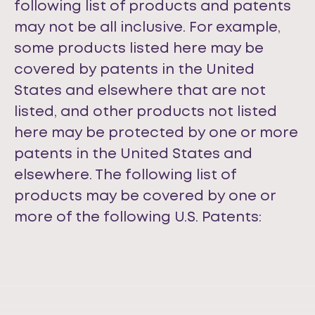
following list of products and patents
may not be all inclusive. For example,
some products listed here may be
covered by patents in the United
States and elsewhere that are not
listed, and other products not listed
here may be protected by one or more
patents in the United States and
elsewhere. The following list of
products may be covered by one or
more of the following U.S. Patents: